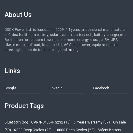
About Us
GSOK Power Ltd. is founded in 2009, 14 years professional manufacturer
in China for lithium battery, solar system, battery cell, battery charger,etc.
Application for telecom towers, solar home energy storage, RV, UPS, e-
bike, e-motor,golf cart, boat, forklift, AGV, light tower, equipment,solar
street light, electric tools, etc ...[
read more
]
Links
Google
Linkedin
Facebook
Product Tags
Bluetooth (65)
CAN/RS485/RS232 (13)
6 Years Warranty (37)
On sale
(59)
6000 Deep Cycles (28)
10000 Deep Cycles (28)
Safety Battery