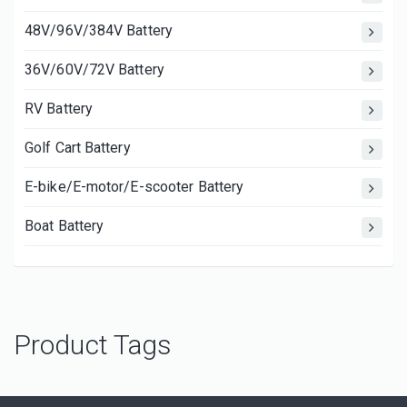
48V/96V/384V Battery
36V/60V/72V Battery
RV Battery
Golf Cart Battery
E-bike/E-motor/E-scooter Battery
Boat Battery
Product Tags