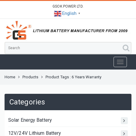
GSOK POWER LTD.
English
▼
Home
Products
Product Tags : 6 Years Warranty
Categories
Solar Energy Battery
12V/24V Lithium Battery