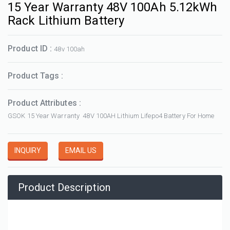
15 Year Warranty 48V 100Ah 5.12kWh
Rack Lithium Battery
Product ID :
48v 100ah
Product Tags :
Product Attributes :
GSOK 15 Year Warranty 48V 100AH Lithium Lifepo4 Battery For Home
INQUIRY
EMAIL US
Product Description