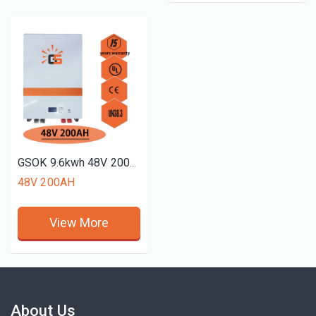
GSOK 9.6kwh 48V 200AH solar energy Lithium LiFePO4 battery pack power wall mount battery
48V 200AH
View More
About Us