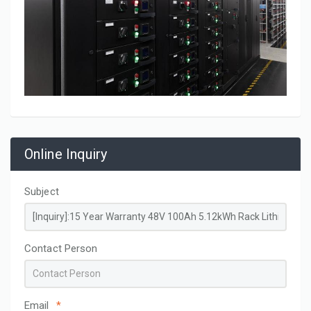
Online Inquiry
Subject
Contact Person
Email
*