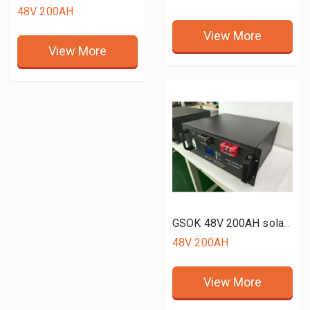
48V 200AH
View More
View More
GSOK 48V 200AH solar energy 51.2V Lithium LiFePO4 battery pack rack mount
48V 200AH
View More