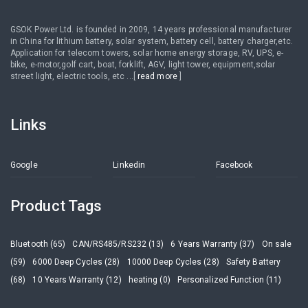
GSOK Power Ltd. is founded in 2009, 14 years professional manufacturer
in China for lithium battery, solar system, battery cell, battery charger,etc.
Application for telecom towers, solar home energy storage, RV, UPS, e-
bike, e-motor,golf cart, boat, forklift, AGV, light tower, equipment,solar
street light, electric tools, etc ...[
read more
]
Links
Google
Linkedin
Facebook
Product Tags
Bluetooth (65)
CAN/RS485/RS232 (13)
6 Years Warranty (37)
On sale
(59)
6000 Deep Cycles (28)
10000 Deep Cycles (28)
Safety Battery
(68)
10 Years Warranty (12)
heating (0)
Personalized Function (11)