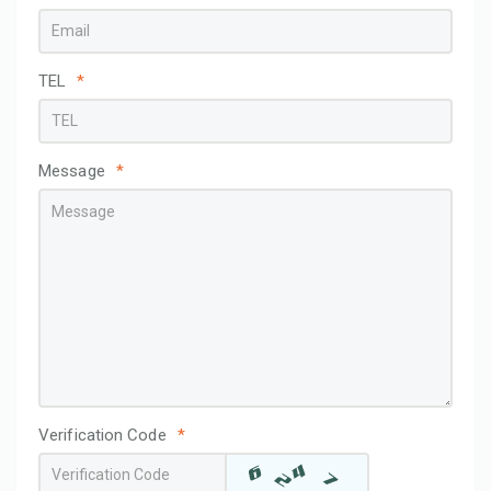
TEL
*
Message
*
Verification Code
*