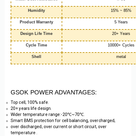
Humidity
15% ~ 85%
Product Warranty
5 Years
Design Life Time
20+ Years
Cycle Time
10000+ Cycles
Shell
metal
GSOK POWER ADVANTAGES:
Top cell, 100% safe. 
20+ years life design.
Wider temperature range:-20℃~70℃. 
Smart BMS protection for cell balancing, overcharged, 
over discharged, over current or short circuit, over 
temperature .