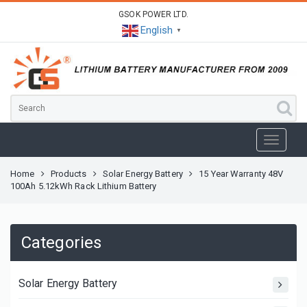
GSOK POWER LTD.
English
▼
Home
Products
Solar Energy Battery
15 Year Warranty 48V
100Ah 5.12kWh Rack Lithium Battery
Categories
Solar Energy Battery