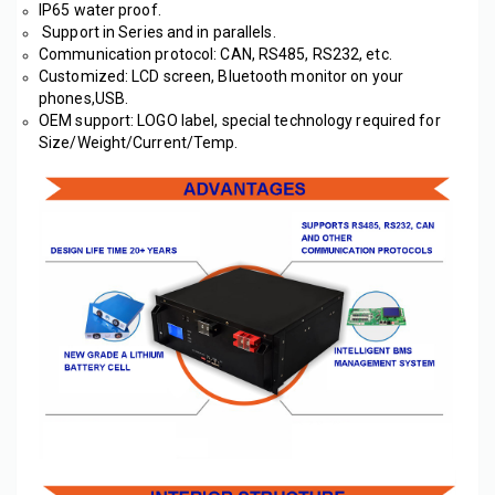
IP65 water proof.
 Support in Series and in parallels.
Communication protocol: CAN, RS485, RS232, etc. 
Customized: LCD screen, Bluetooth monitor on your 
phones,USB.
OEM support: LOGO label, special technology required for 
Size/Weight/Current/Temp. 