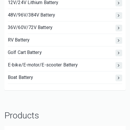
12V/24V Lithium Battery
48V/96V/384V Battery
36V/60V/72V Battery
RV Battery
Golf Cart Battery
E-bike/E-motor/E-scooter Battery
Boat Battery
Products