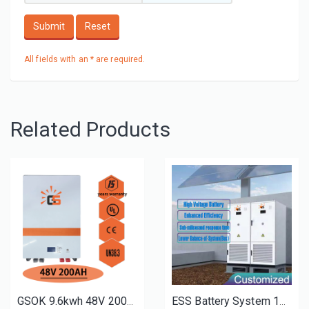
Submit
Reset
All fields with an * are required.
Related Products
GSOK 9.6kwh 48V 200AH solar energy Lithium LiFePO4 battery pack power wall mount battery
ESS Battery System 100Kwh 200Kwh 215Kwh High Voltage Rack Mount Battery Cabinet