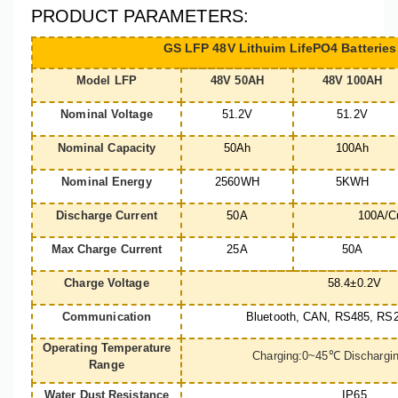
PRODUCT PARAMETERS:
GS LFP 48V Lithuim LifePO4 Batteries
Model LFP
48V 50AH
48V 100AH
Nominal Voltage
51.2V
51.2V
Nominal Capacity
50Ah
100Ah
Nominal Energy
2560WH
5KWH
Discharge Current
50A
100A/C
Max Charge Current
25A
50A
Charge Voltage
58.4±0.2V
Communication
Bluetooth, CAN, RS485, RS2
Operating Temperature
Charging:0~45
℃
Dischargi
Range
Water Dust Resistance
IP65