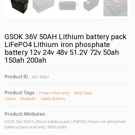
GSOK 36V 50AH Lithium battery pack
LiFePO4 Lithium iron phosphate
battery 12v 24v 48v 51.2V 72v 50ah
150ah 200ah
Product ID :
36V 50AH
Product Tags :
5 Years Warranty
6000 Deep
Cycles
Bluetooth
Safety Battery
Product Attributes :
GSOK 36V 50AH Lithium battery pack LiFePO4 Lithium iron phosphate
battery,5 year warranty, 6000 cycles