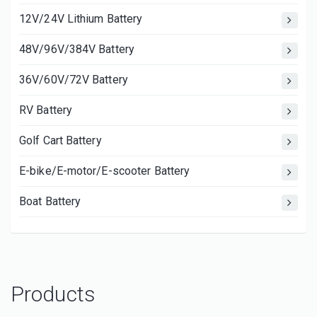
12V/24V Lithium Battery
48V/96V/384V Battery
36V/60V/72V Battery
RV Battery
Golf Cart Battery
E-bike/E-motor/E-scooter Battery
Boat Battery
Products