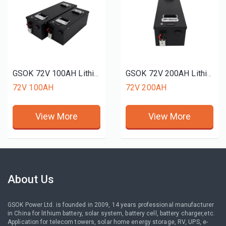
GSOK 72V 100AH Lithium battery pack LiFePO4 Lithium iron phosphate battery 12v 24v 48v 51.2V 50ah 150ah 200ah
GSOK 72V 200AH Lithium battery pack LiFePO4 Lithium iron phosphate battery 12v 24v 48v 51.2V 50ah 150ah 200ah
72V 100AH
72V 200AH
View More
View More
About Us
GSOK Power Ltd. is founded in 2009, 14 years professional manufacturer
in China for lithium battery, solar system, battery cell, battery charger,etc.
Application for telecom towers, solar home energy storage, RV, UPS, e-