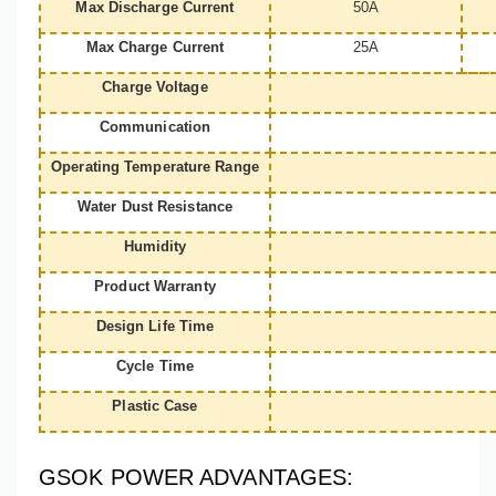
Max Discharge Current
50A
Max Charge Current
25A
Charge Voltage
Communication
Operating Temperature Range
Water Dust Resistance
Humidity
Product Warranty
Design Life Time
Cycle Time
Plastic Case
GSOK POWER ADVANTAGES: