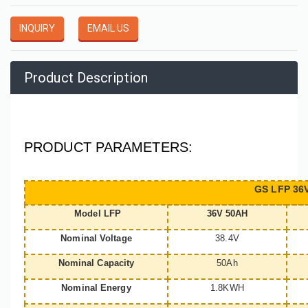
INQUIRY
EMAIL US
Product Description
PRODUCT PARAMETERS:
GS LFP 36V
Model LFP
36V 50AH
Nominal Voltage
38.4V
Nominal Capacity
50Ah
Nominal Energy
1.8KWH