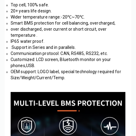
Top cell, 100% safe. 
20+ years life design.
Wider temperature range:-20℃~70℃. 
Smart BMS protection for cell balancing, overcharged, 
over discharged, over current or short circuit, over 
temperature .
IP65 water proof.
 Support in Series and in parallels.
Communication protocol: CAN, RS485, RS232, etc. 
Customized: LCD screen, Bluetooth monitor on your 
phones,USB.
OEM support: LOGO label, special technology required for 
Size/Weight/Current/Temp. 