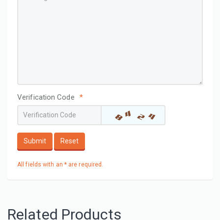
Verification Code
*
Submit
Reset
All fields with an * are required.
Related Products