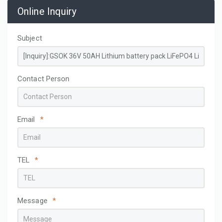
Online Inquiry
Subject
Contact Person
Email
*
TEL
*
Message
*