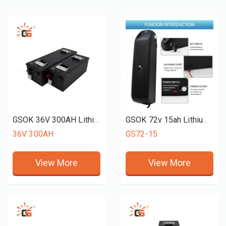
GSOK 36V 300AH Lithium battery pack LiFePO4 Lithium iron phosphate battery 12v 24v 48v 51.2V 72v 50ah 150ah 200ah
GSOK 72v 15ah Lithium Ion Battery 76.8 V Lifepo4 Battery Lithium Ion Batteries Charger For Electric Motorcycle
36V 300AH
GS72-15
View More
View More