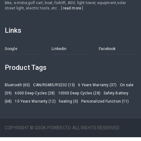
bike, e-motor,golf cart, boat, forklift, AGV, light tower, equipment,solar
street light, electric tools, etc ...[
read more
]
Links
Google
Linkedin
Facebook
Product Tags
Bluetooth (65)
CAN/RS485/RS232 (13)
6 Years Warranty (37)
On sale
(59)
6000 Deep Cycles (28)
10000 Deep Cycles (28)
Safety Battery
(68)
10 Years Warranty (12)
heating (0)
Personalized Function (11)
COPYRIGHT © GSOK POWER LTD. ALL RIGHTS RESERVED.