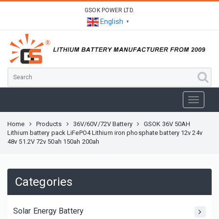
GSOK POWER LTD.
English
▼
Home
Products
36V/60V/72V Battery
GSOK 36V 50AH
Lithium battery pack LiFePO4 Lithium iron phosphate battery 12v 24v
48v 51.2V 72v 50ah 150ah 200ah
Categories
Solar Energy Battery