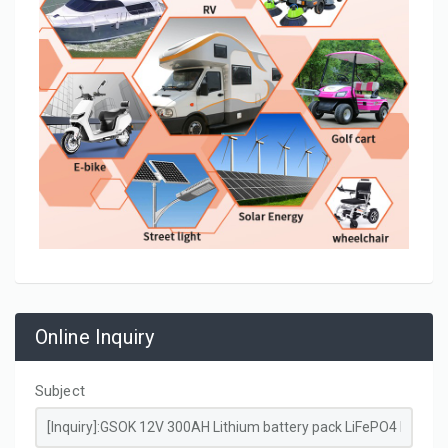
Online Inquiry
Subject