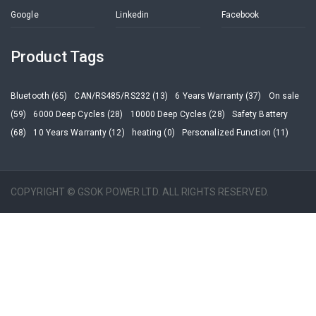
Google
Linkedin
Facebook
Product Tags
Bluetooth (65)
CAN/RS485/RS232 (13)
6 Years Warranty (37)
On sale
(59)
6000 Deep Cycles (28)
10000 Deep Cycles (28)
Safety Battery
(68)
10 Years Warranty (12)
heating (0)
Personalized Function (11)
COPYRIGHT © GSOK POWER LTD. ALL RIGHTS RESERVED.