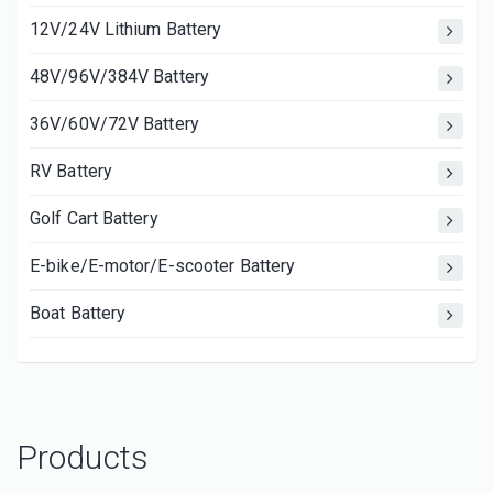
12V/24V Lithium Battery
48V/96V/384V Battery
36V/60V/72V Battery
RV Battery
Golf Cart Battery
E-bike/E-motor/E-scooter Battery
Boat Battery
Products