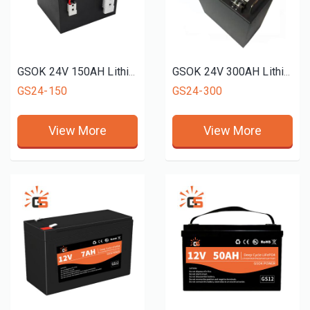
GSOK 24V 150AH Lithium battery pack LiFePO4 Lithium iron phosphate battery 5Ah 100ah 200ah 300ah
GSOK 24V 300AH Lithium battery pack LiFePO4 Lithium iron phosphate battery 5Ah 100ah 200ah 300ah
GS24-150
GS24-300
View More
View More