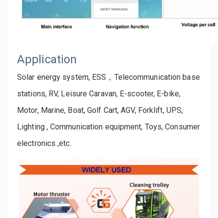
Application
Solar energy system, ESS，Telecommunication base 
stations, RV, Leisure Caravan, E-scooter, E-bike, 
Motor, Marine, Boat, Golf Cart, AGV, Forklift, UPS, 
Lighting , Communication equipment, Toys, Consumer 
electronics ,etc.