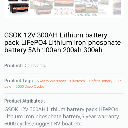
GSOK 12V 300AH Lithium battery
pack LiFePO4 Lithium iron phosphate
battery 5Ah 100ah 200ah 300ah
Product ID :
12V 300AH
Product Tags :
5 Years Warranty
Bluetooth
Safety Battery
On
sale
6000 Deep Cycles
Product Attributes :
GSOK 12V 300AH Lithium battery pack LiFePO4
Lithium iron phosphate battery,5 year warranty,
6000 cycles,suggest RV boat etc.