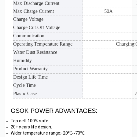
Max Discharge Current
Max Charge Current
50A
Charge Voltage
Charge Cut-Off Voltage
Communication
Operating Temperature Range
Charging
Water Dust Resistance
Humidity
Product Warranty
Design Life Time
Cycle Time
Plastic Case
GSOK POWER ADVANTAGES:
Top cell, 100% safe. 
20+ years life design.
Wider temperature range:-20℃~70℃. 