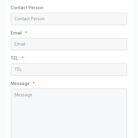
Contact Person
Email
*
TEL
*
Message
*