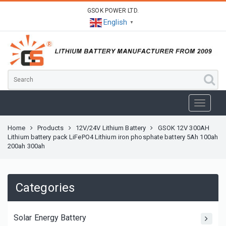
GSOK POWER LTD.
English
▼
Home
Products
12V/24V Lithium Battery
GSOK 12V 300AH
Lithium battery pack LiFePO4 Lithium iron phosphate battery 5Ah 100ah
200ah 300ah
Categories
Solar Energy Battery