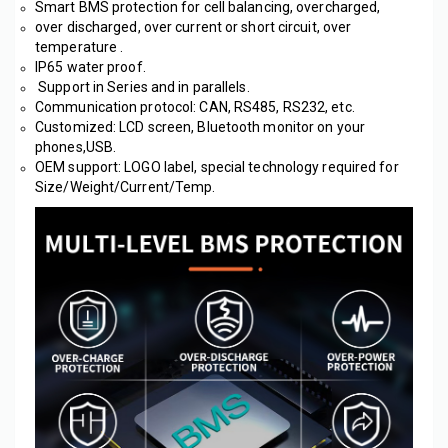
Smart BMS protection for cell balancing, overcharged, 
over discharged, over current or short circuit, over 
temperature .
IP65 water proof.
 Support in Series and in parallels.
Communication protocol: CAN, RS485, RS232, etc. 
Customized: LCD screen, Bluetooth monitor on your 
phones,USB.
OEM support: LOGO label, special technology required for 
Size/Weight/Current/Temp. 