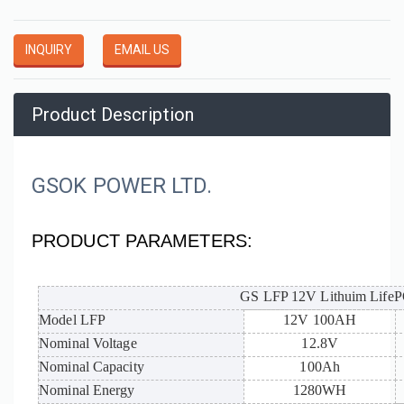
INQUIRY
EMAIL US
Product Description
GSOK POWER LTD.
PRODUCT PARAMETERS:
GS LFP 12V Lithuim LifePO
Model LFP
12V 100AH
Nominal Voltage
12.8V
Nominal Capacity
100Ah
Nominal Energy
1280WH