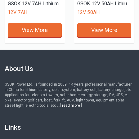
GSOK 12V 7AH Lithium battery pack LiFePO4 Lithium iron phosphate battery 5Ah 100ah 200ah 300ah
GSOK 12V 50AH Lithium battery pack LiFePO4 Lithium iron phosphate battery 5Ah 100ah 200ah 300ah
12V 7AH
12V 50AH
View More
View More
About Us
GSOK Power Ltd. is founded in 2009, 14 years professional manufacturer
in China for lithium battery, solar system, battery cell, battery charger,etc.
Application for telecom towers, solar home energy storage, RV, UPS, e-
bike, e-motor,golf cart, boat, forklift, AGV, light tower, equipment,solar
street light, electric tools, etc ...[
read more
]
Links