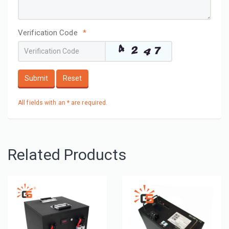
Verification Code
*
Submit
Reset
All fields with an * are required.
Related Products